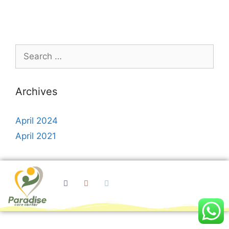
Archives
April 2024
April 2021