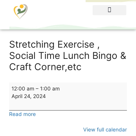
Food Menu
Stretching Exercise ,
Social Time Lunch Bingo &
Craft Corner,etc
12:00 am
–
1:00 am
April 24, 2024
Read more
View full calendar