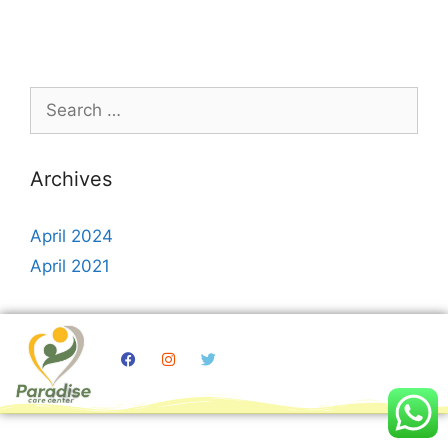
Archives
April 2024
April 2021