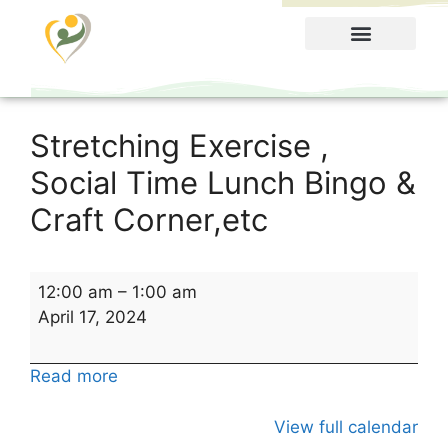
Food Menu
Stretching Exercise ,
Social Time Lunch Bingo &
Craft Corner,etc
12:00 am
–
1:00 am
April 17, 2024
Read more
View full calendar