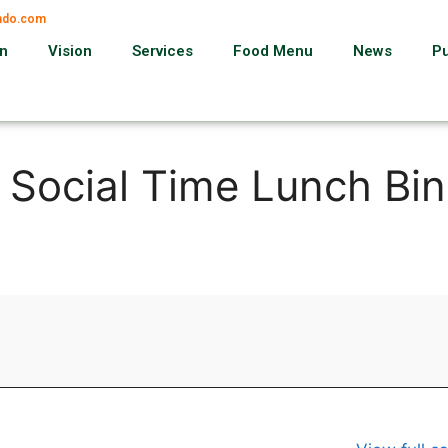
ando.com
on
Vision
Services
Food Menu
News
P
, Social Time Lunch Bi