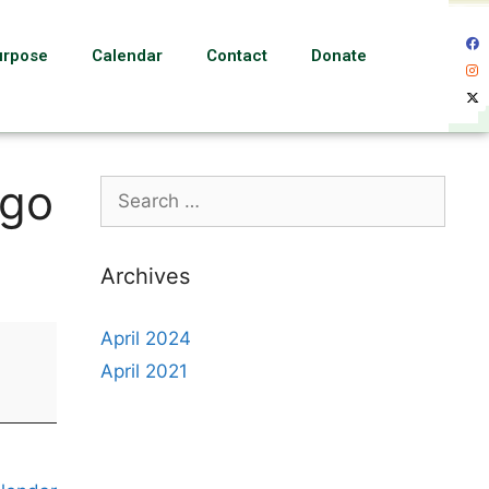
urpose
Calendar
Contact
Donate
ngo
Archives
April 2024
April 2021