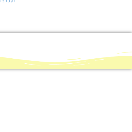
alendar