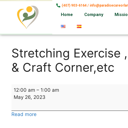
(407) 903-6164 / info@paradisecareorl
Home
Company
Missi
Stretching Exercise 
& Craft Corner,etc
12:00 am
–
1:00 am
May 26, 2023
Read more