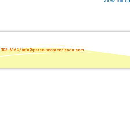
View full c
) 903-6164 / info@paradisecareorlando.com