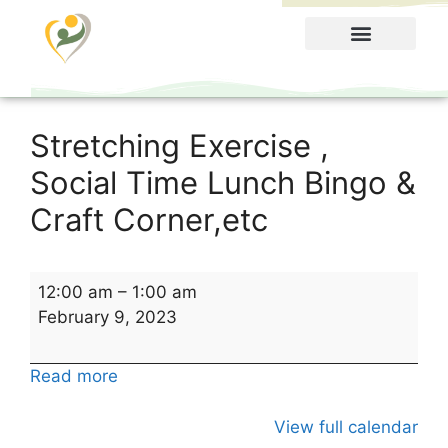
Food Menu
Stretching Exercise ,
Social Time Lunch Bingo &
Craft Corner,etc
12:00 am
–
1:00 am
February 9, 2023
Read more
View full calendar