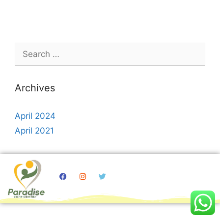
Archives
April 2024
April 2021