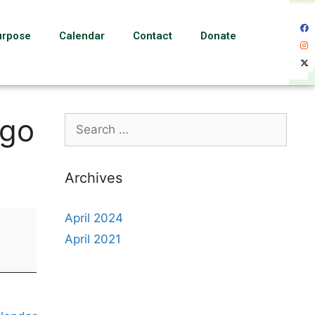
urpose
Calendar
Contact
Donate
ngo
Archives
April 2024
April 2021