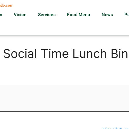
ando.com
on
Vision
Services
Food Menu
News
P
, Social Time Lunch Bi