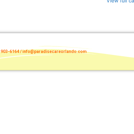
View full c
) 903-6164 / info@paradisecareorlando.com