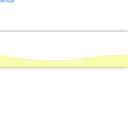
alendar