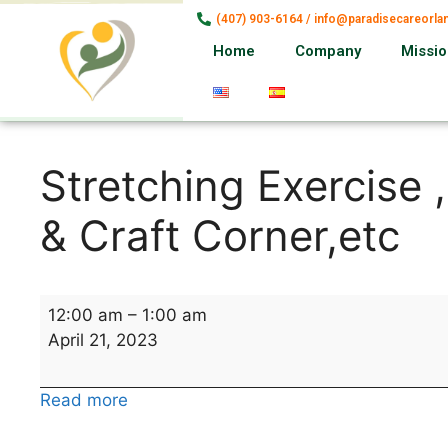
(407) 903-6164 / info@paradisecareorl
Home
Company
Missi
Stretching Exercise 
& Craft Corner,etc
12:00 am
–
1:00 am
April 21, 2023
Read more