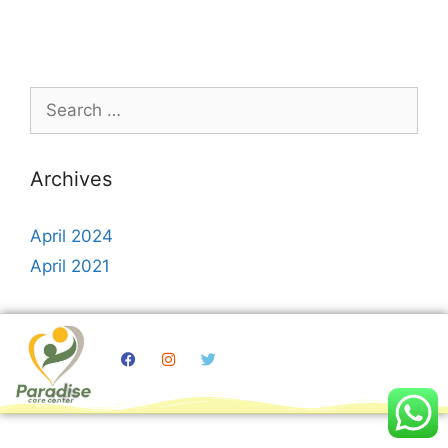
Archives
April 2024
April 2021