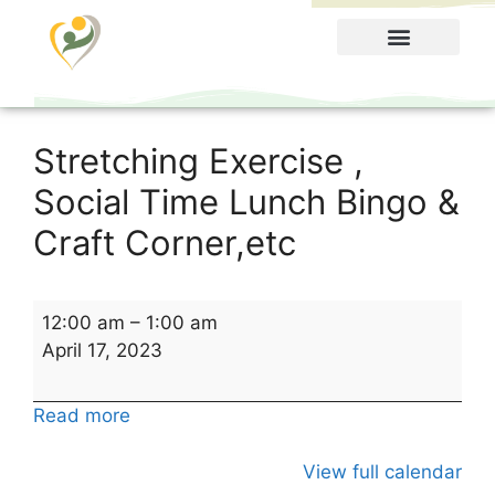
Food Menu
Stretching Exercise ,
Social Time Lunch Bingo &
Craft Corner,etc
12:00 am
–
1:00 am
April 17, 2023
Read more
View full calendar