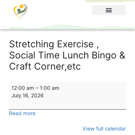
Food Menu
Stretching Exercise ,
Social Time Lunch Bingo &
Craft Corner,etc
12:00 am
–
1:00 am
July 16, 2026
Read more
View full calendar