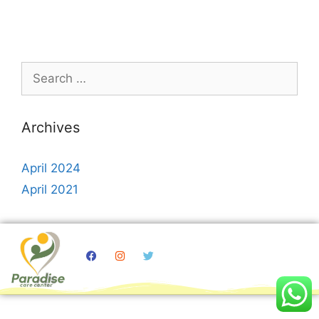
Archives
April 2024
April 2021