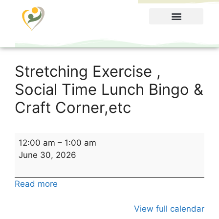
Food Menu
Stretching Exercise ,
Social Time Lunch Bingo &
Craft Corner,etc
12:00 am
–
1:00 am
June 30, 2026
Read more
View full calendar