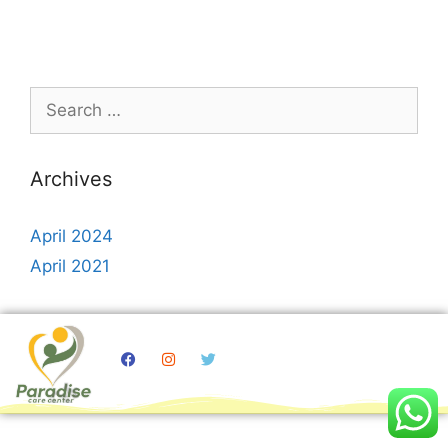
Archives
April 2024
April 2021