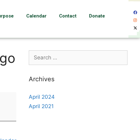
urpose
Calendar
Contact
Donate
ngo
Archives
April 2024
April 2021