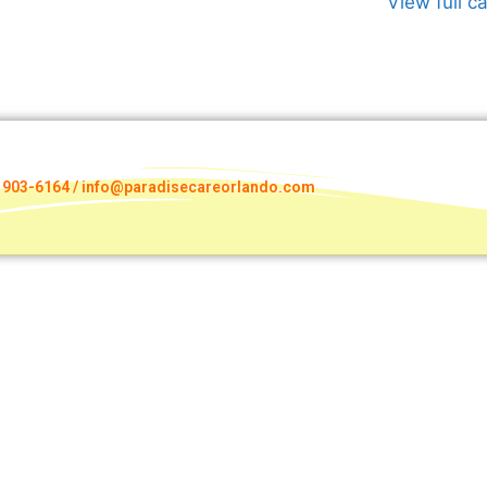
View full c
) 903-6164 / info@paradisecareorlando.com