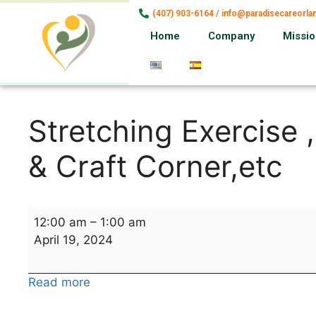
(407) 903-6164 / info@paradisecareorl
Home
Company
Missi
Stretching Exercise 
& Craft Corner,etc
12:00 am
–
1:00 am
April 19, 2024
Read more