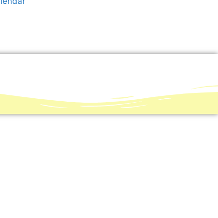
alendar