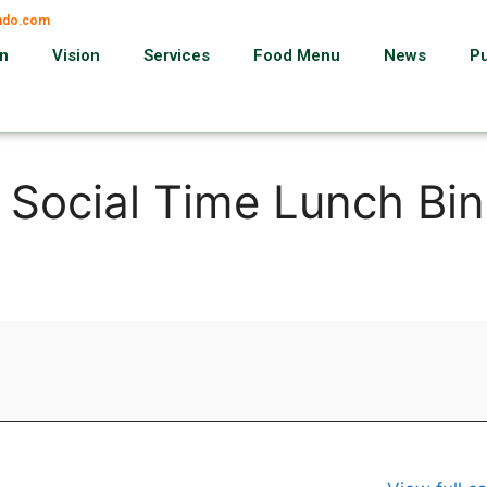
ando.com
on
Vision
Services
Food Menu
News
P
, Social Time Lunch Bi