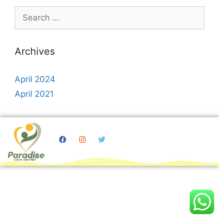
Archives
April 2024
April 2021