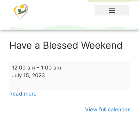
Food Menu
Have a Blessed Weekend
12:00 am
–
1:00 am
July 15, 2023
Read more
View full calendar