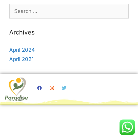
Archives
April 2024
April 2021