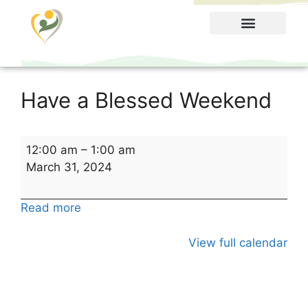
Food Menu
Have a Blessed Weekend
12:00 am
–
1:00 am
March 31, 2024
Read more
View full calendar