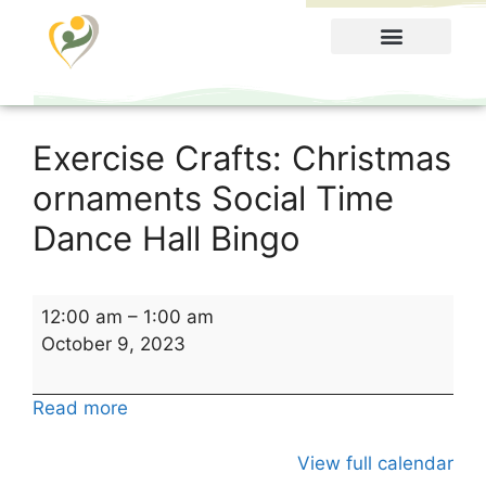
Food Menu
Exercise Crafts: Christmas
ornaments Social Time
Dance Hall Bingo
12:00 am
–
1:00 am
October 9, 2023
Read more
View full calendar