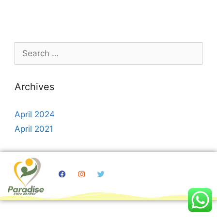
Archives
April 2024
April 2021