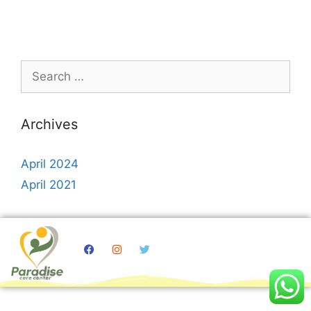
Archives
April 2024
April 2021