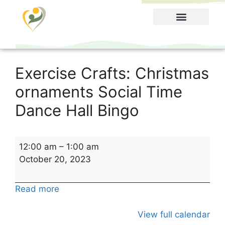
Food Menu
Exercise Crafts: Christmas
ornaments Social Time
Dance Hall Bingo
12:00 am
–
1:00 am
October 20, 2023
Read more
View full calendar