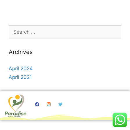
Archives
April 2024
April 2021