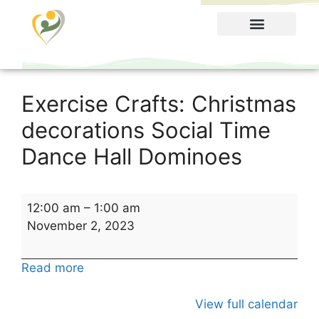
Food Menu
Exercise Crafts: Christmas
decorations Social Time
Dance Hall Dominoes
12:00 am
–
1:00 am
November 2, 2023
Read more
View full calendar