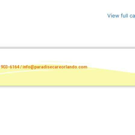
View full c
) 903-6164 / info@paradisecareorlando.com