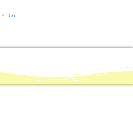
alendar