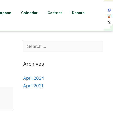
urpose
Calendar
Contact
Donate
Archives
April 2024
April 2021