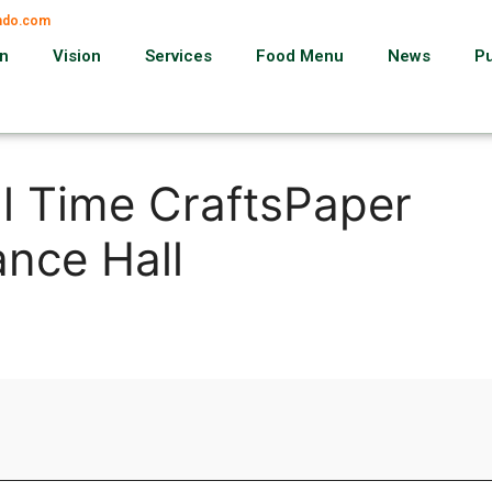
ando.com
on
Vision
Services
Food Menu
News
P
al Time CraftsPaper
nce Hall