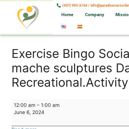
(407) 903-6164 / info@paradisecareorl
Home
Company
Missi
Exercise Bingo Soci
mache sculptures Da
Recreational.Activity
12:00 am
–
1:00 am
June 6, 2024