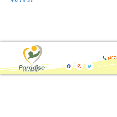
Read more
(407