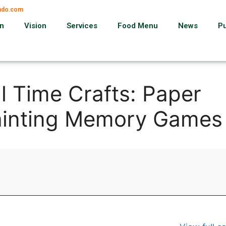
ando.com
on
Vision
Services
Food Menu
News
P
l Time Crafts: Paper
ainting Memory Games