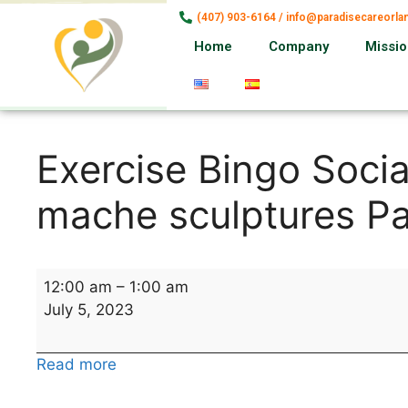
(407) 903-6164 / info@paradisecareorl
Home
Company
Missi
Exercise Bingo Socia
mache sculptures P
12:00 am
–
1:00 am
July 5, 2023
Read more