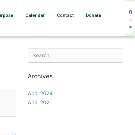
urpose
Calendar
Contact
Donate
Archives
April 2024
April 2021