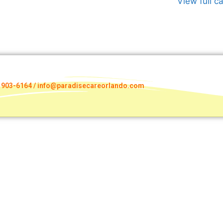
View full c
) 903-6164 / info@paradisecareorlando.com