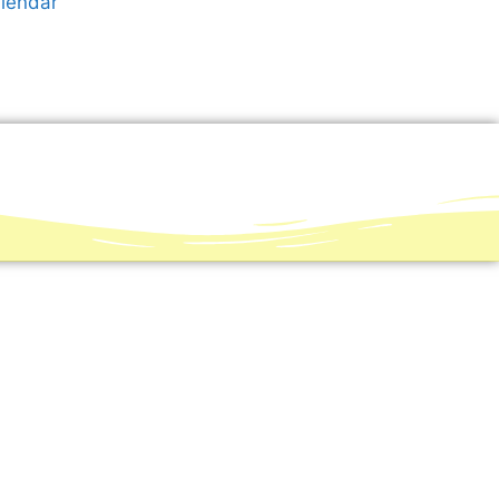
alendar