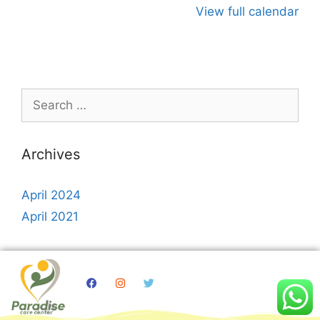
View full calendar
Archives
April 2024
April 2021