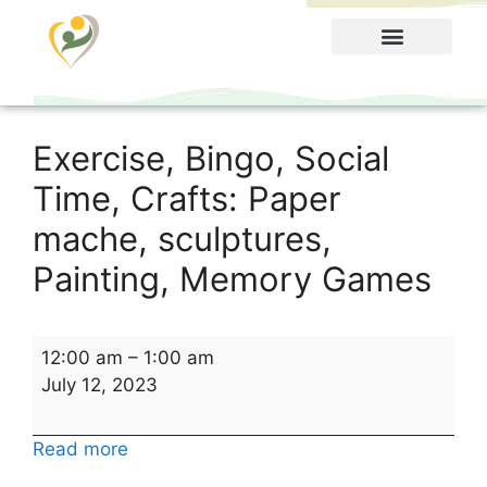
Food Menu
Exercise, Bingo, Social
Time, Crafts: Paper
mache, sculptures,
Painting, Memory Games
12:00 am
–
1:00 am
July 12, 2023
Read more