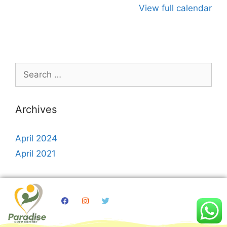
View full calendar
Archives
April 2024
April 2021