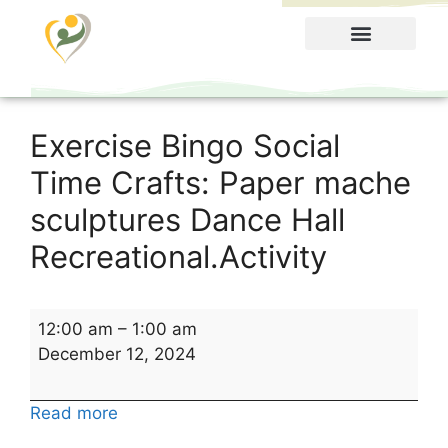
Food Menu
Exercise Bingo Social
Time Crafts: Paper mache
sculptures Dance Hall
Recreational.Activity
12:00 am
–
1:00 am
December 12, 2024
Read more