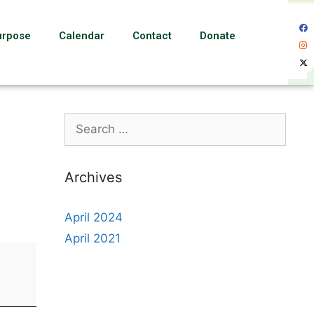
urpose
Calendar
Contact
Donate
Archives
April 2024
April 2021