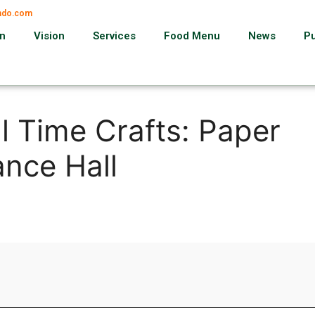
ando.com
on
Vision
Services
Food Menu
News
P
l Time Crafts: Paper
nce Hall