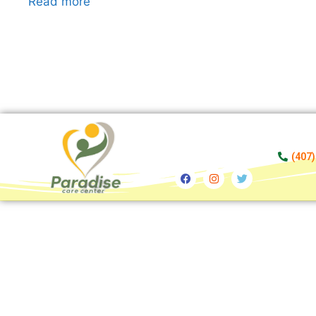
Read more
(407