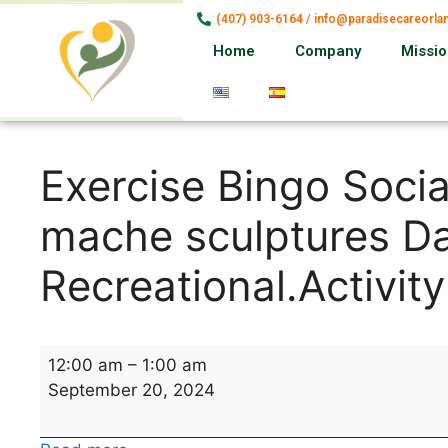
(407) 903-6164 / info@paradisecareorl
Home
Company
Missi
Exercise Bingo Socia
mache sculptures Da
Recreational.Activity
12:00 am
–
1:00 am
September 20, 2024