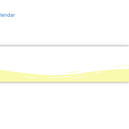
alendar