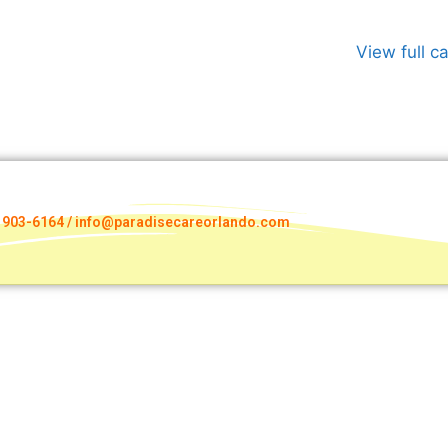
View full c
) 903-6164 / info@paradisecareorlando.com