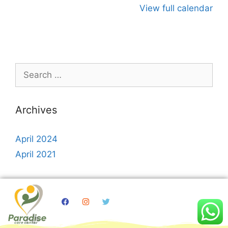
View full calendar
Archives
April 2024
April 2021