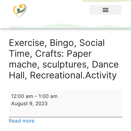
Food Menu
Exercise, Bingo, Social
Time, Crafts: Paper
mache, sculptures, Dance
Hall, Recreational.Activity
12:00 am
–
1:00 am
August 9, 2023
Read more