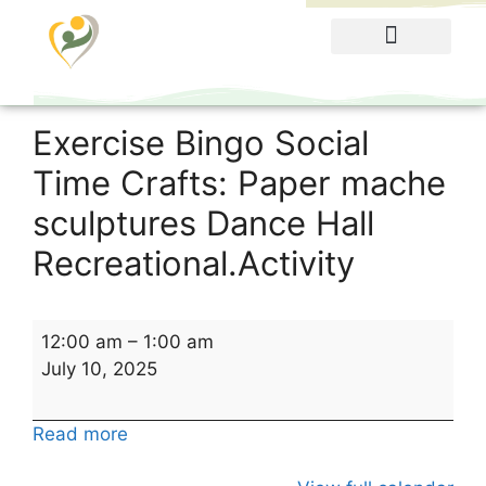
Food Menu
Exercise Bingo Social
Time Crafts: Paper mache
sculptures Dance Hall
Recreational.Activity
12:00 am
–
1:00 am
July 10, 2025
Read more