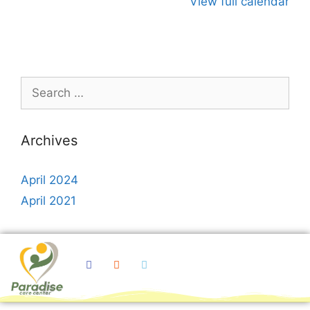
View full calendar
Archives
April 2024
April 2021