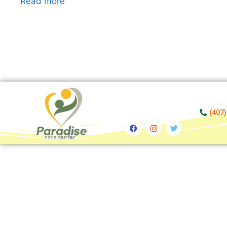
Read more
(407