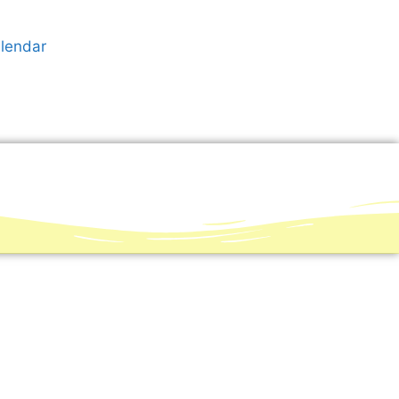
alendar