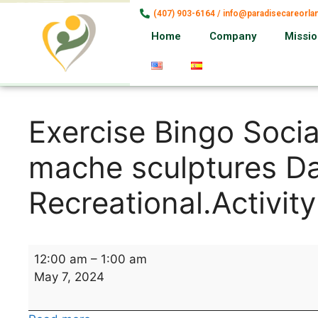
(407) 903-6164 / info@paradisecareorl
Home
Company
Missi
Exercise Bingo Socia
mache sculptures Da
Recreational.Activity
12:00 am
–
1:00 am
May 7, 2024