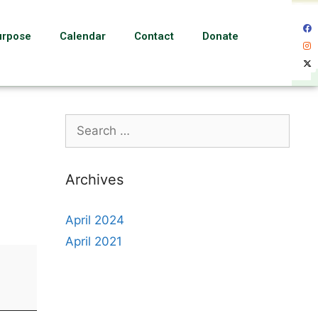
urpose
Calendar
Contact
Donate
Archives
April 2024
April 2021