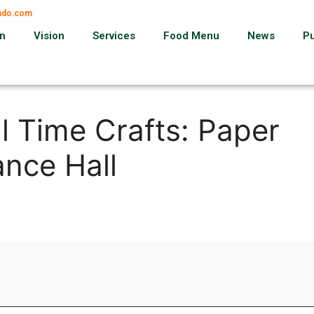
ando.com
on
Vision
Services
Food Menu
News
P
l Time Crafts: Paper
nce Hall