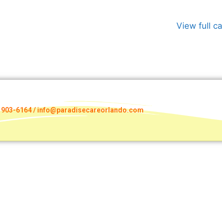
View full c
) 903-6164 / info@paradisecareorlando.com