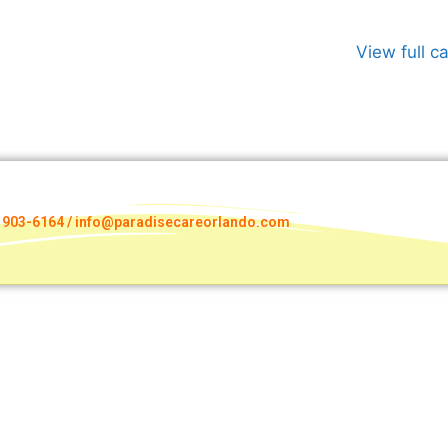
View full c
) 903-6164 / info@paradisecareorlando.com