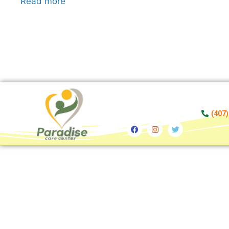
Read more
(407