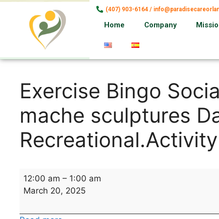
(407) 903-6164 / info@paradisecareorl
Home
Company
Missi
Exercise Bingo Socia
mache sculptures Da
Recreational.Activity
12:00 am
–
1:00 am
March 20, 2025