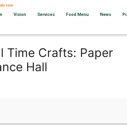
ando.com
on
Vision
Services
Food Menu
News
P
l Time Crafts: Paper
nce Hall