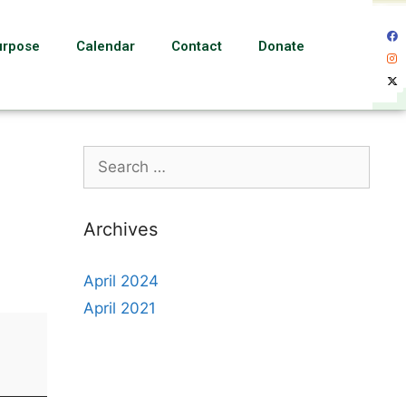
urpose
Calendar
Contact
Donate
Archives
April 2024
April 2021