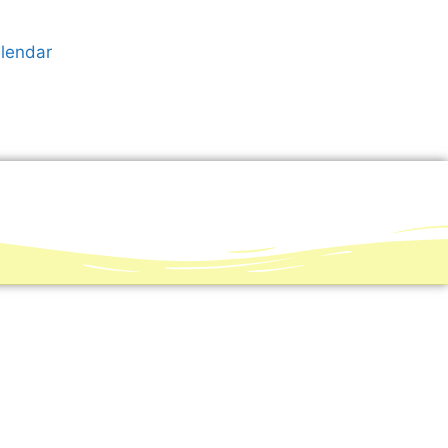
alendar