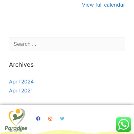
View full calendar
Archives
April 2024
April 2021