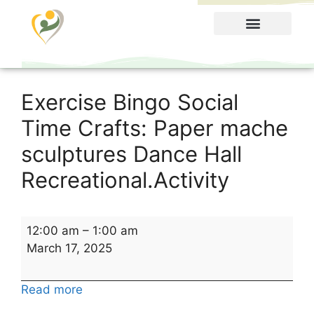
Food Menu
Exercise Bingo Social
Time Crafts: Paper mache
sculptures Dance Hall
Recreational.Activity
12:00 am
–
1:00 am
March 17, 2025
Read more