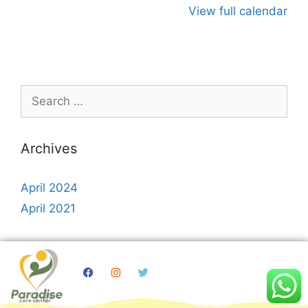
View full calendar
Archives
April 2024
April 2021