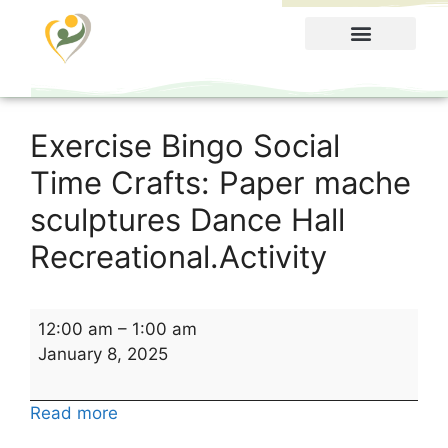
Food Menu
Exercise Bingo Social
Time Crafts: Paper mache
sculptures Dance Hall
Recreational.Activity
12:00 am
–
1:00 am
January 8, 2025
Read more