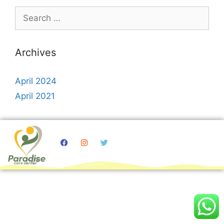
Archives
April 2024
April 2021