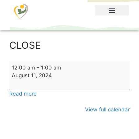
Food Menu
CLOSE
12:00 am
–
1:00 am
August 11, 2024
Read more
View full calendar