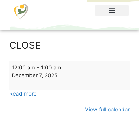
Food Menu
CLOSE
12:00 am
–
1:00 am
December 7, 2025
Read more
View full calendar