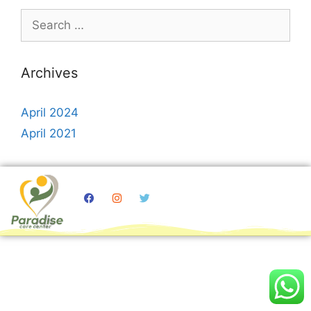
Archives
April 2024
April 2021