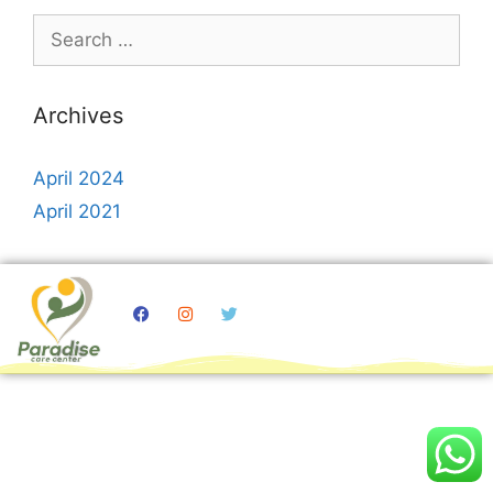
Archives
April 2024
April 2021