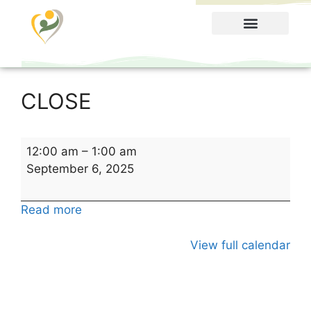
Food Menu
CLOSE
12:00 am
–
1:00 am
September 6, 2025
Read more
View full calendar