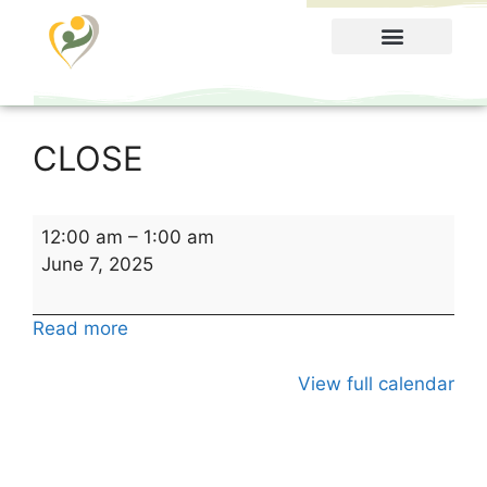
Food Menu
CLOSE
12:00 am
–
1:00 am
June 7, 2025
Read more
View full calendar