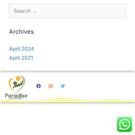
Archives
April 2024
April 2021