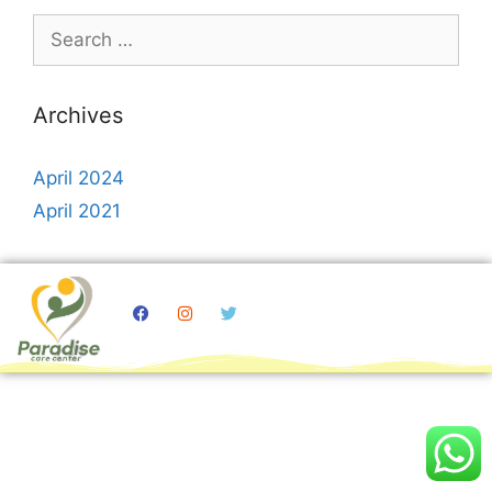
Archives
April 2024
April 2021