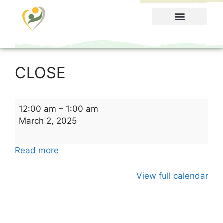
Food Menu
CLOSE
12:00 am
–
1:00 am
March 2, 2025
Read more
View full calendar